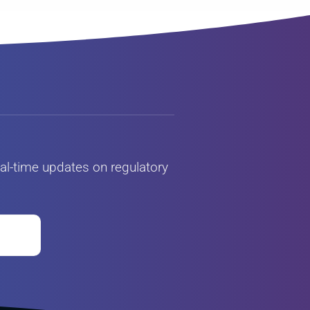
al-time updates on regulatory