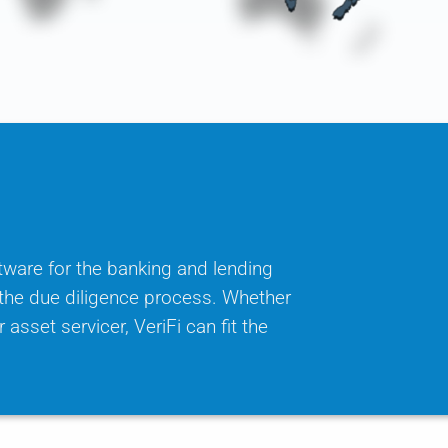
tware for the banking and lending
f the due diligence process. Whether
 asset servicer, VeriFi can fit the