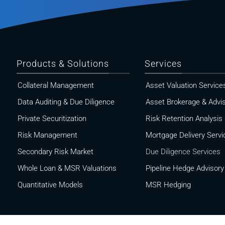
Products & Solutions
Services
Collateral Management
Asset Valuation Service
Data Auditing & Due Diligence
Asset Brokerage & Advi
Private Securitization
Risk Retention Analysis
Risk Management
Mortgage Delivery Servi
Secondary Risk Market
Due Diligence Services
Whole Loan & MSR Valuations
Pipeline Hedge Advisory
Quantitative Models
MSR Hedging