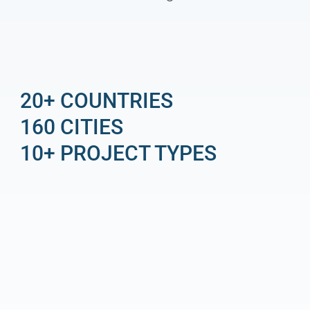
20+ COUNTRIES
160 CITIES
10+ PROJECT TYPES