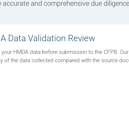
e accurate and comprehensive due diligence
 Data Validation Review
 your HMDA data before submission to the CFPB. Our 
y of the data collected compared with the source docum