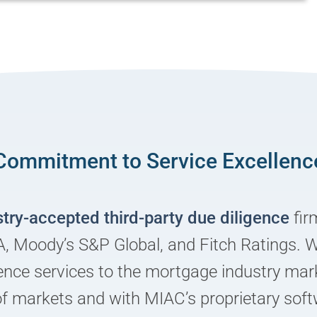
Commitment to Service Excellenc
stry-accepted third-party due diligence
fir
, Moody’s S&P Global, and Fitch Ratings. 
igence services to the mortgage industry ma
of markets and with MIAC’s proprietary soft