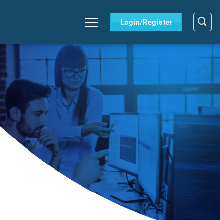
Login/Register