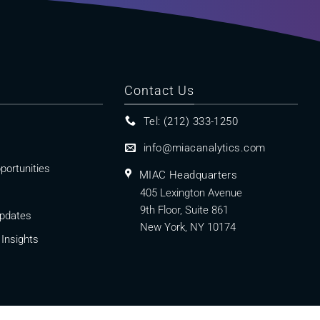
Contact Us
Tel: (212) 333-1250
info@miacanalytics.com
portunities
MIAC Headquarters
405 Lexington Avenue
9th Floor, Suite 861
pdates
New York, NY 10174
Insights