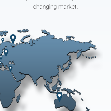
changing market.