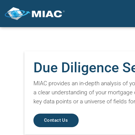
Skip
to
content
Due Diligence S
MIAC provides an in-depth analysis of you
a clear understanding of your mortgage 
key data points or a universe of fields f
Contact Us