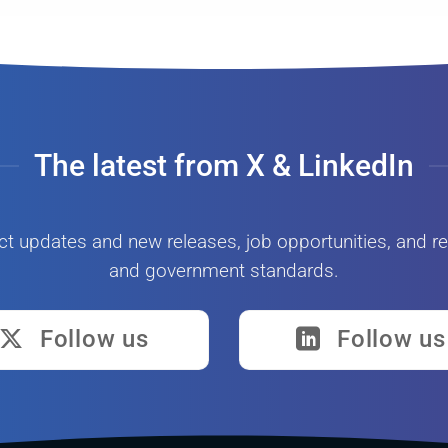
The latest from X & LinkedIn
ct updates and new releases, job opportunities, and re
and government standards.
Follow us
Follow us