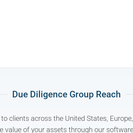
Due Diligence Group Reach
s to clients across the United States, Europ
e value of your assets through our software