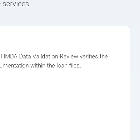
 services.
HMDA Data Validation Review verifies the
entation within the loan files.