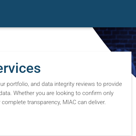
ervices
r portfolio, and data integrity reviews to provide
data. Whether you are looking to confirm only
or complete transparency, MIAC can deliver.