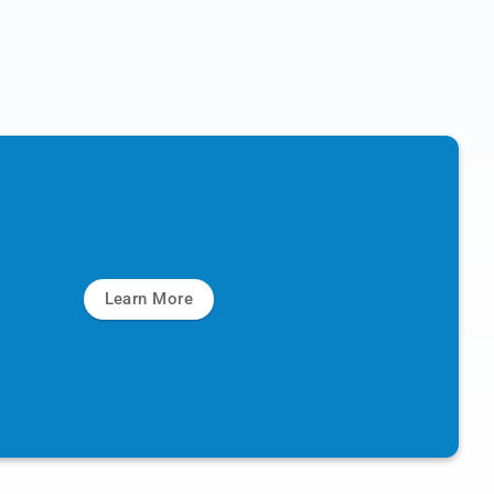
Learn More