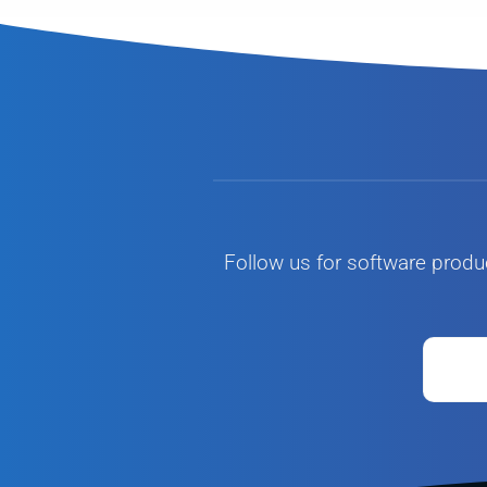
Follow us for software produ