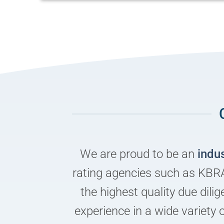
We are proud to be an
indu
rating agencies such as KBRA
the highest quality due dil
experience in a wide variety 