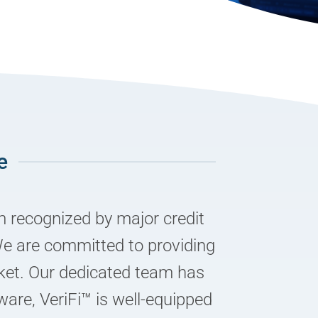
e
m recognized by major credit
We are committed to providing
rket. Our dedicated team has
ware, VeriFi™ is well-equipped