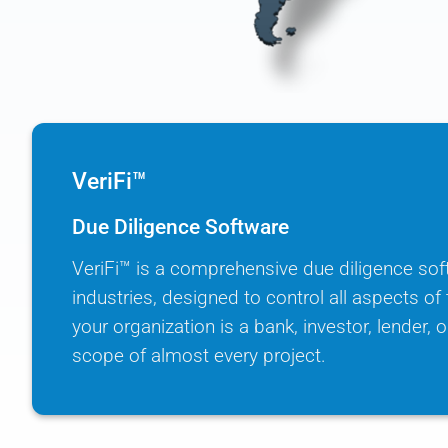
VeriFi™
Due Diligence Software
VeriFi™ is a comprehensive due diligence sof
industries, designed to control all aspects o
your organization is a bank, investor, lender, or
scope of almost every project.