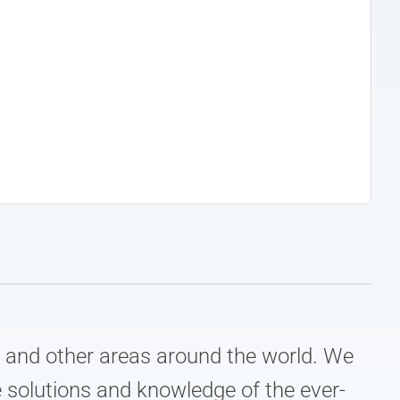
e, and other areas around the world. We
 solutions and knowledge of the ever-