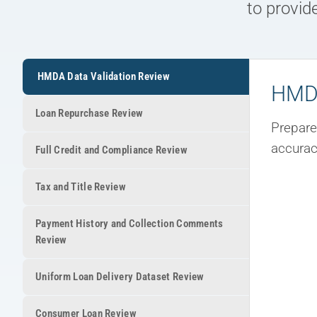
to provid
HMDA Data Validation Review
HMDA
Loan Repurchase Review
Prepare
accurac
Full Credit and Compliance Review
Tax and Title Review
Payment History and Collection Comments
Review
Uniform Loan Delivery Dataset Review
Consumer Loan Review