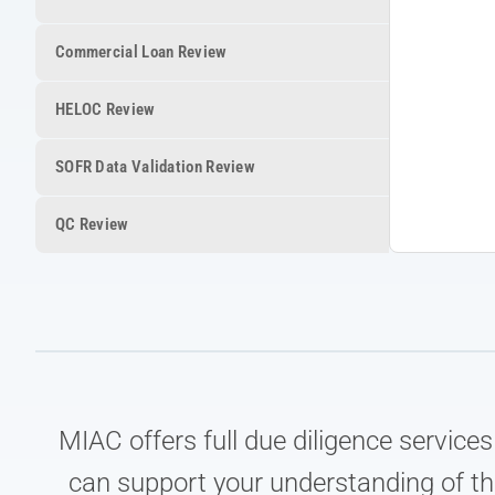
Commercial Loan Review
HELOC Review
SOFR Data Validation Review
QC Review
MIAC offers full due diligence service
can support your understanding of th