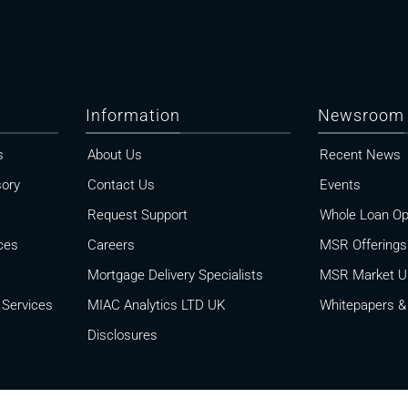
Information
Newsroom
s
About Us
Recent News
sory
Contact Us
Events
Request Support
Whole Loan Op
ces
Careers
MSR Offerings
Mortgage Delivery Specialists
MSR Market U
 Services
MIAC Analytics LTD UK
Whitepapers & 
Disclosures