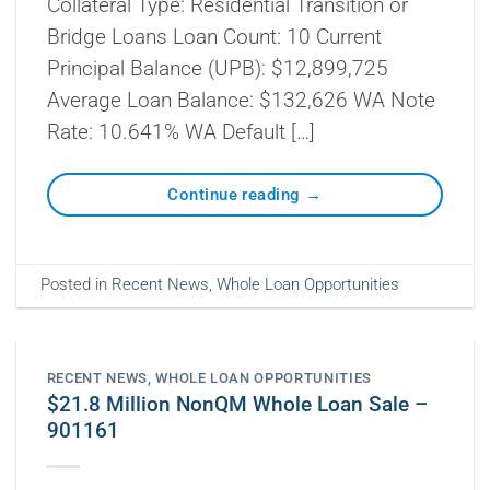
Collateral Type: Residential Transition or
Bridge Loans Loan Count: 10 Current
Principal Balance (UPB): $12,899,725
Average Loan Balance: $132,626 WA Note
Rate: 10.641% WA Default […]
Continue reading
→
Posted in
Recent News
,
Whole Loan Opportunities
RECENT NEWS
,
WHOLE LOAN OPPORTUNITIES
$21.8 Million NonQM Whole Loan Sale –
901161