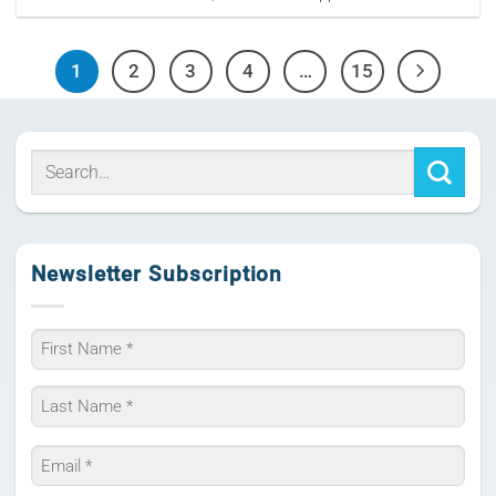
1
2
3
4
…
15
Newsletter Subscription
Name
*
First
Last
Email
*