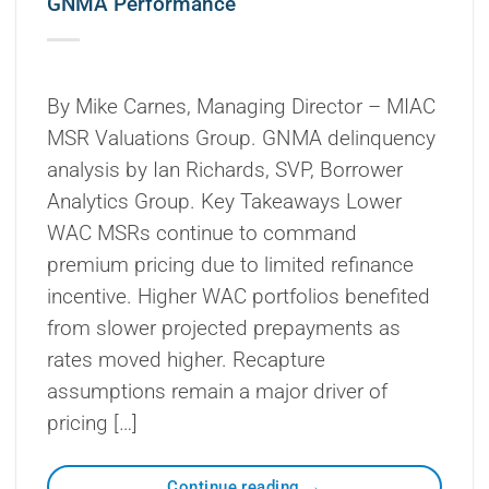
GNMA Performance
By Mike Carnes, Managing Director – MIAC
MSR Valuations Group. GNMA delinquency
analysis by Ian Richards, SVP, Borrower
Analytics Group. Key Takeaways Lower
WAC MSRs continue to command
premium pricing due to limited refinance
incentive. Higher WAC portfolios benefited
from slower projected prepayments as
rates moved higher. Recapture
assumptions remain a major driver of
pricing […]
Continue reading
→