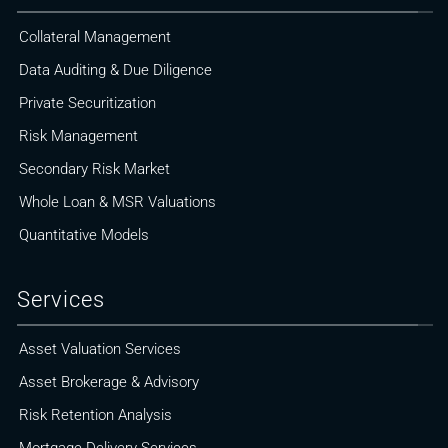
Collateral Management
Data Auditing & Due Diligence
Private Securitization
Risk Management
Secondary Risk Market
Whole Loan & MSR Valuations
Quantitative Models
Services
Asset Valuation Services
Asset Brokerage & Advisory
Risk Retention Analysis