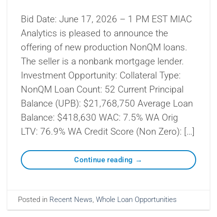
Bid Date: June 17, 2026 – 1 PM EST MIAC
Analytics is pleased to announce the
offering of new production NonQM loans.
The seller is a nonbank mortgage lender.
Investment Opportunity: Collateral Type:
NonQM Loan Count: 52 Current Principal
Balance (UPB): $21,768,750 Average Loan
Balance: $418,630 WAC: 7.5% WA Orig
LTV: 76.9% WA Credit Score (Non Zero): […]
Continue reading
→
Posted in
Recent News
,
Whole Loan Opportunities