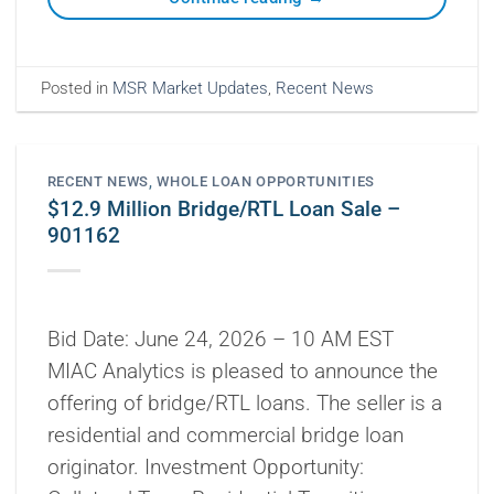
Posted in
MSR Market Updates
,
Recent News
RECENT NEWS
,
WHOLE LOAN OPPORTUNITIES
$12.9 Million Bridge/RTL Loan Sale –
901162
Bid Date: June 24, 2026 – 10 AM EST
MIAC Analytics is pleased to announce the
offering of bridge/RTL loans. The seller is a
residential and commercial bridge loan
originator. Investment Opportunity: