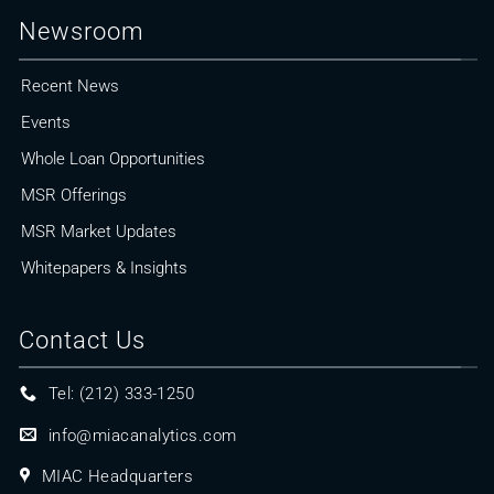
Newsroom
Recent News
Events
Whole Loan Opportunities
MSR Offerings
MSR Market Updates
Whitepapers & Insights
Contact Us
Tel: (212) 333-1250
info@miacanalytics.com
MIAC Headquarters