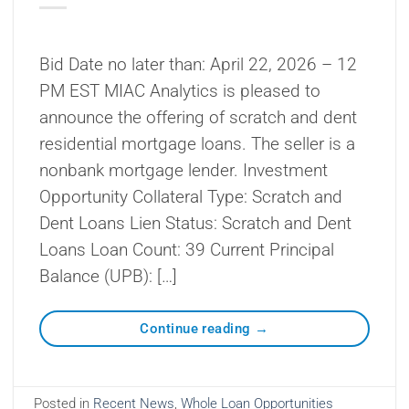
Bid Date no later than: April 22, 2026 – 12
PM EST MIAC Analytics is pleased to
announce the offering of scratch and dent
residential mortgage loans. The seller is a
nonbank mortgage lender. Investment
Opportunity Collateral Type: Scratch and
Dent Loans Lien Status: Scratch and Dent
Loans Loan Count: 39 Current Principal
Balance (UPB): […]
Continue reading
→
Posted in
Recent News
,
Whole Loan Opportunities