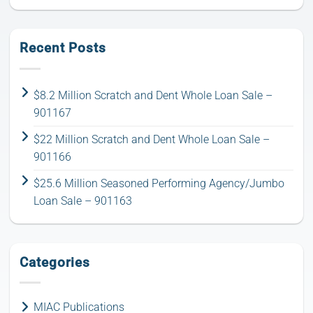
Recent Posts
$8.2 Million Scratch and Dent Whole Loan Sale –
901167
$22 Million Scratch and Dent Whole Loan Sale –
901166
$25.6 Million Seasoned Performing Agency/Jumbo
Loan Sale – 901163
Categories
MIAC Publications