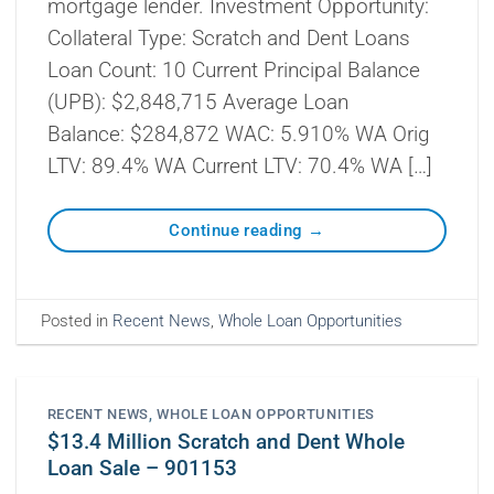
mortgage lender. Investment Opportunity:
Collateral Type: Scratch and Dent Loans
Loan Count: 10 Current Principal Balance
(UPB): $2,848,715 Average Loan
Balance: $284,872 WAC: 5.910% WA Orig
LTV: 89.4% WA Current LTV: 70.4% WA […]
Continue reading
→
Posted in
Recent News
,
Whole Loan Opportunities
RECENT NEWS
,
WHOLE LOAN OPPORTUNITIES
$13.4 Million Scratch and Dent Whole
Loan Sale – 901153