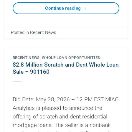
Continue reading
→
Posted in
Recent News
RECENT NEWS
,
WHOLE LOAN OPPORTUNITIES
$2.8 Million Scratch and Dent Whole Loan
Sale – 901160
Bid Date: May 28, 2026 – 12 PM EST MIAC
Analytics is pleased to announce the
offering of scratch and dent residential
mortgage loans. The seller is a nonbank