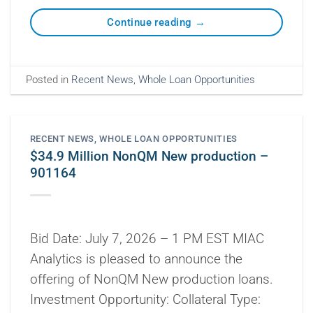
Continue reading
→
Posted in
Recent News
,
Whole Loan Opportunities
RECENT NEWS
,
WHOLE LOAN OPPORTUNITIES
$34.9 Million NonQM New production –
901164
Bid Date: July 7, 2026 – 1 PM EST MIAC
Analytics is pleased to announce the
offering of NonQM New production loans.
Investment Opportunity: Collateral Type: