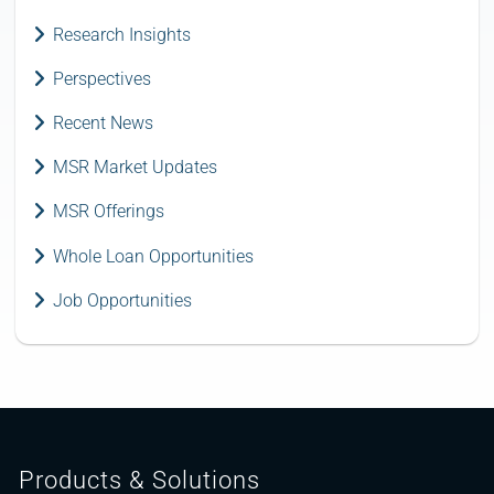
Research Insights
Perspectives
Recent News
MSR Market Updates
MSR Offerings
Whole Loan Opportunities
Job Opportunities
Products & Solutions