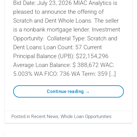
Bid Date: July 23, 2026 MIAC Analytics is
pleased to announce the offering of
Scratch and Dent Whole Loans. The seller
is a nonbank mortgage lender. Investment
Opportunity: Collateral Type: Scratch and
Dent Loans Loan Count: 57 Current
Principal Balance (UPB): $22,154,296
Average Loan Balance: $ 388,672 WAC:
5.003% WA FICO: 736 WA Term: 359 […]
Continue reading
→
Posted in
Recent News
,
Whole Loan Opportunities