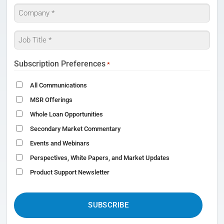
Company
*
Job
Title
*
Subscription Preferences
*
All Communications
MSR Offerings
Whole Loan Opportunities
Secondary Market Commentary
Events and Webinars
Perspectives, White Papers, and Market Updates
Product Support Newsletter
CAPTCHA