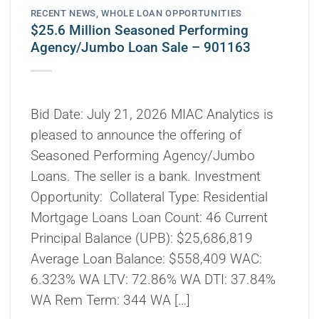
RECENT NEWS
,
WHOLE LOAN OPPORTUNITIES
$25.6 Million Seasoned Performing
Agency/Jumbo Loan Sale – 901163
Bid Date: July 21, 2026 MIAC Analytics is
pleased to announce the offering of
Seasoned Performing Agency/Jumbo
Loans. The seller is a bank. Investment
Opportunity: Collateral Type: Residential
Mortgage Loans Loan Count: 46 Current
Principal Balance (UPB): $25,686,819
Average Loan Balance: $558,409 WAC:
6.323% WA LTV: 72.86% WA DTI: 37.84%
WA Rem Term: 344 WA […]