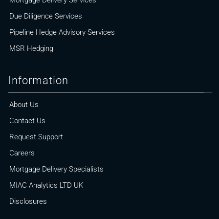
Mortgage Delivery Services
Due Diligence Services
Pipeline Hedge Advisory Services
MSR Hedging
Information
About Us
Contact Us
Request Support
Careers
Mortgage Delivery Specialists
MIAC Analytics LTD UK
Disclosures