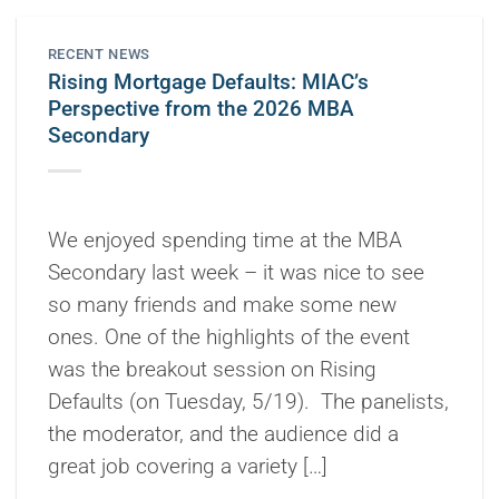
RECENT NEWS
Rising Mortgage Defaults: MIAC’s
Perspective from the 2026 MBA
Secondary
We enjoyed spending time at the MBA
Secondary last week – it was nice to see
so many friends and make some new
ones. One of the highlights of the event
was the breakout session on Rising
Defaults (on Tuesday, 5/19). The panelists,
the moderator, and the audience did a
great job covering a variety […]