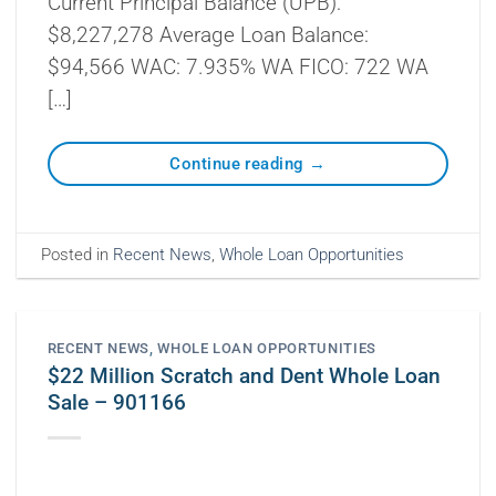
Current Principal Balance (UPB):
$8,227,278 Average Loan Balance:
$94,566 WAC: 7.935% WA FICO: 722 WA
[…]
Continue reading
→
Posted in
Recent News
,
Whole Loan Opportunities
RECENT NEWS
,
WHOLE LOAN OPPORTUNITIES
$22 Million Scratch and Dent Whole Loan
Sale – 901166