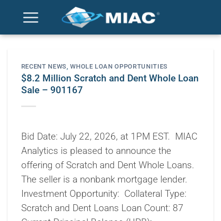
Skip
to
content
RECENT NEWS
,
WHOLE LOAN OPPORTUNITIES
$8.2 Million Scratch and Dent Whole Loan
Sale – 901167
Bid Date: July 22, 2026, at 1PM EST. MIAC
Analytics is pleased to announce the
offering of Scratch and Dent Whole Loans.
The seller is a nonbank mortgage lender.
Investment Opportunity: Collateral Type:
Scratch and Dent Loans Loan Count: 87