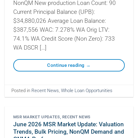
NonQM New production Loan Count: 90
Current Principal Balance (UPB):
$34,880,026 Average Loan Balance:
$387,556 WAC: 7.278% WA Orig LTV:
74.1% WA Credit Score (Non Zero): 733
WA DSCR […]
Continue reading
→
Posted in
Recent News
,
Whole Loan Opportunities
MSR MARKET UPDATES
,
RECENT NEWS
June 2026 MSR Market Update: Valuation
Trends, Bulk Pricing, NonQM Demand and