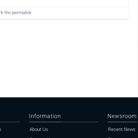
rk the
permalink
.
Information
Newsroom
s
About Us
Recent News