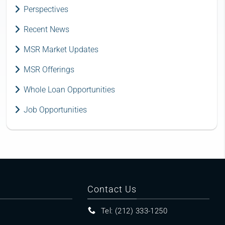
Perspectives
Recent News
MSR Market Updates
MSR Offerings
Whole Loan Opportunities
Job Opportunities
Contact Us
Tel: (212) 333-1250