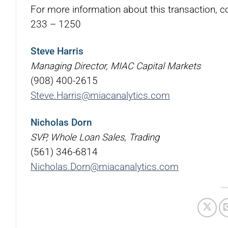
For more information about this transaction, c
233 – 1250
Steve Harris
Managing Director, MIAC Capital Markets
(908) 400-2615
Steve.Harris@miacanalytics.com
Nicholas Dorn
SVP, Whole Loan Sales, Trading
(561) 346-6814
Nicholas.Dorn@miacanalytics.com