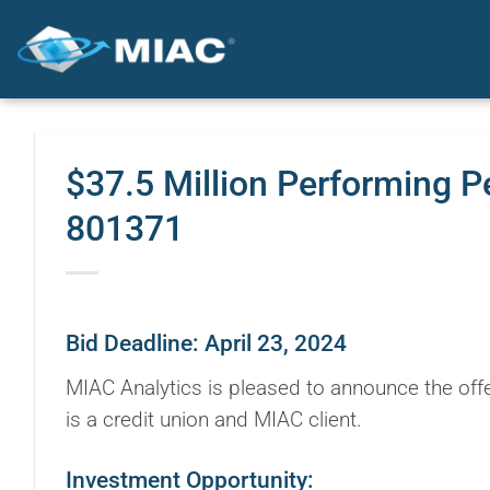
Skip
to
content
$37.5 Million Performing P
801371
Bid Deadline: April 23, 2024
MIAC Analytics is pleased to announce the offe
is a credit union and MIAC client.
Investment Opportunity: