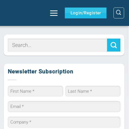
Login/Register
Newsletter Subscription
Name
*
First
Last
Email
*
Company
*