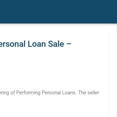
ersonal Loan Sale –
ring of Performing Personal Loans. The seller