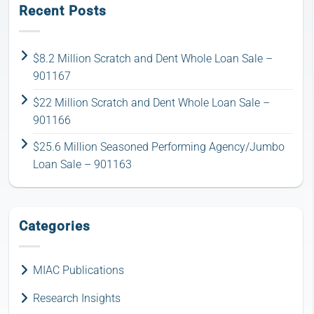
Recent Posts
$8.2 Million Scratch and Dent Whole Loan Sale –
901167
$22 Million Scratch and Dent Whole Loan Sale –
901166
$25.6 Million Seasoned Performing Agency/Jumbo
Loan Sale – 901163
Categories
MIAC Publications
Research Insights