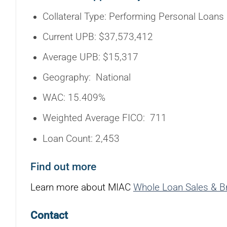
Collateral Type: Performing Personal Loans
Current UPB: $37,573,412
Average UPB: $15,317
Geography: National
WAC: 15.409%
Weighted Average FICO: 711
Loan Count: 2,453
Find out more
Learn more about MIAC
Whole Loan Sales & B
Contact