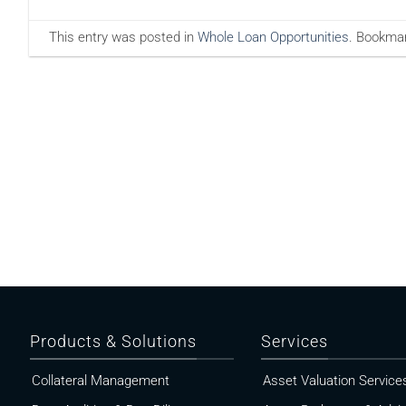
This entry was posted in
Whole Loan Opportunities
. Bookma
Products & Solutions
Services
Collateral Management
Asset Valuation Service