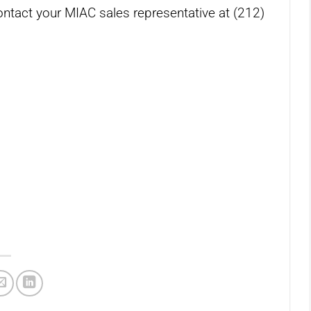
ontact your MIAC sales representative at (212)