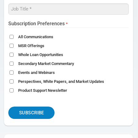
Job
Title
*
Subscription Preferences
*
All Communications
MSR Offerings
Whole Loan Opportunities
Secondary Market Commentary
Events and Webinars
Perspectives, White Papers, and Market Updates
Product Support Newsletter
CAPTCHA