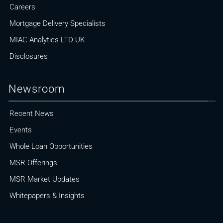
Careers
Mortgage Delivery Specialists
MIAC Analytics LTD UK
Disclosures
Newsroom
Recent News
Events
Whole Loan Opportunities
MSR Offerings
MSR Market Updates
Whitepapers & Insights