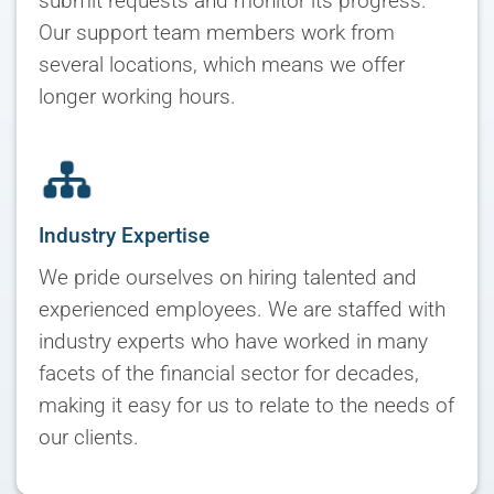
submit requests and monitor its progress.
Our support team members work from
several locations, which means we offer
longer working hours.
Industry Expertise
We pride ourselves on hiring talented and
experienced employees. We are staffed with
industry experts who have worked in many
facets of the financial sector for decades,
making it easy for us to relate to the needs of
our clients.