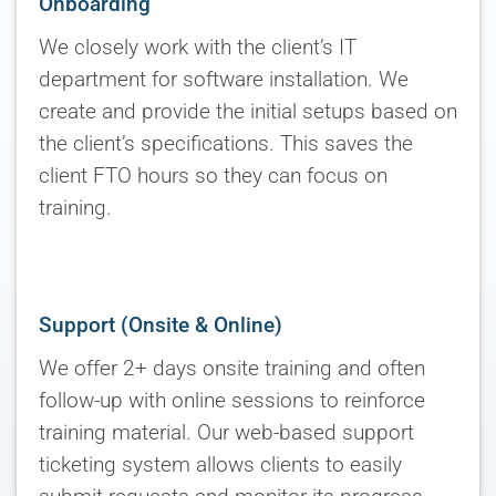
Onboarding
We closely work with the client’s IT
department for software installation. We
create and provide the initial setups based on
the client’s specifications. This saves the
client FTO hours so they can focus on
training.
Support (Onsite & Online)
We offer 2+ days onsite training and often
follow-up with online sessions to reinforce
training material. Our web-based support
ticketing system allows clients to easily