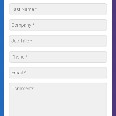
*
First
Last
Company
*
Job
Title
*
Phone
*
Email
*
Comments