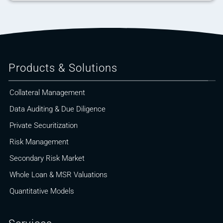
Products & Solutions
Collateral Management
Data Auditing & Due Diligence
Private Securitization
Risk Management
Secondary Risk Market
Whole Loan & MSR Valuations
Quantitative Models