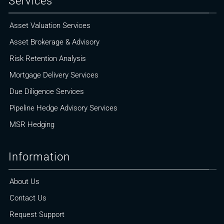
Services
Asset Valuation Services
Asset Brokerage & Advisory
Risk Retention Analysis
Mortgage Delivery Services
Due Diligence Services
Pipeline Hedge Advisory Services
MSR Hedging
Information
About Us
Contact Us
Request Support