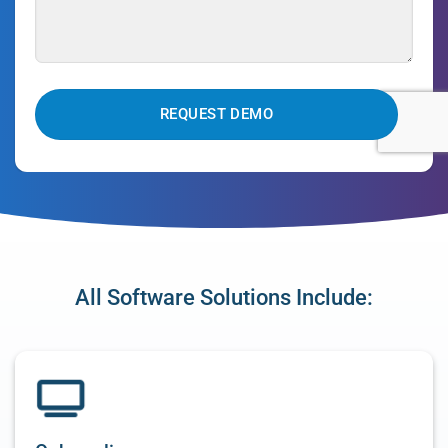
CAPTCHA
All Software Solutions Include: