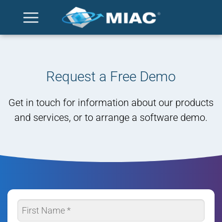
Skip
to
content
Request a Free Demo
Get in touch for information about our products
and services, or to arrange a software demo.
Name