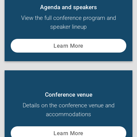
Agenda and speakers
View the full conference program and
speaker lineup
Learn More
Conference venue
Details on the conference venue and
accommodations
Learn More