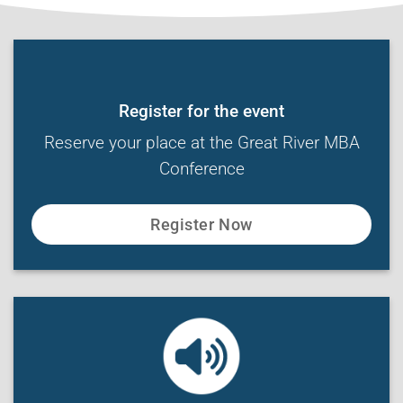
Register for the event
Reserve your place at the Great River MBA
Conference
Register Now