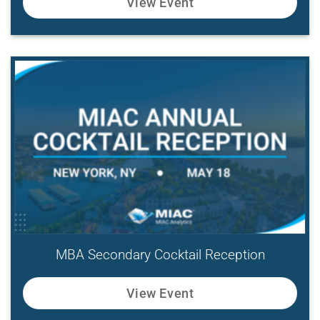
View Event
MBA Secondary Cocktail Reception
View Event