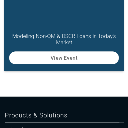
Modeling Non-QM & DSCR Loans in Today’s
Market
View Event
Products & Solutions