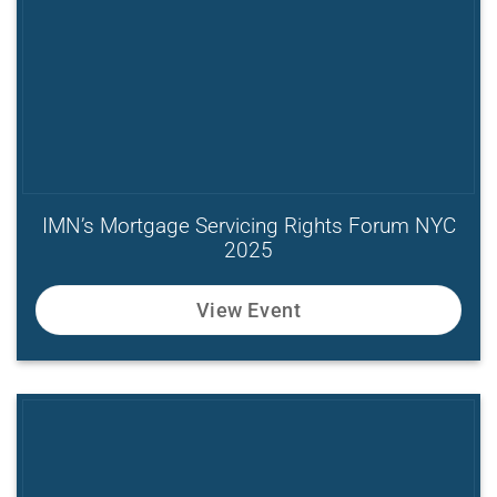
IMN’s Mortgage Servicing Rights Forum NYC
2025
View Event