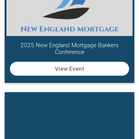
2025 New England Mortgage Bankers
Conference
View Event