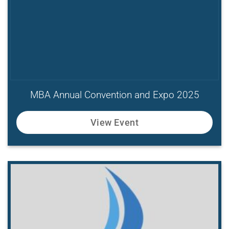
MBA Annual Convention and Expo 2025
View Event