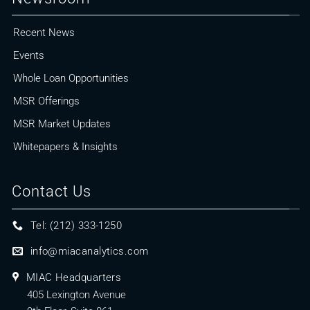
Recent News
Events
Whole Loan Opportunities
MSR Offerings
MSR Market Updates
Whitepapers & Insights
Contact Us
Tel: (212) 333-1250
info@miacanalytics.com
MIAC Headquarters
405 Lexington Avenue