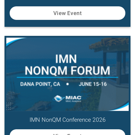
View Event
IMN NonQM Conference 2026