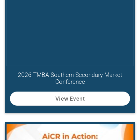
2026 TMBA Southern Secondary Market
Conference
View Event