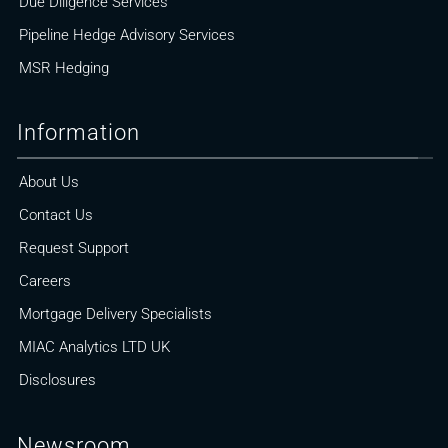
Due Diligence Services
Pipeline Hedge Advisory Services
MSR Hedging
Information
About Us
Contact Us
Request Support
Careers
Mortgage Delivery Specialists
MIAC Analytics LTD UK
Disclosures
Newsroom