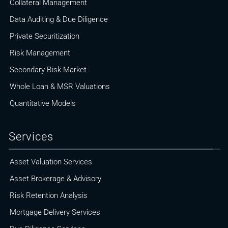
Collateral Management
Data Auditing & Due Diligence
Private Securitization
Risk Management
Secondary Risk Market
Whole Loan & MSR Valuations
Quantitative Models
Services
Asset Valuation Services
Asset Brokerage & Advisory
Risk Retention Analysis
Mortgage Delivery Services