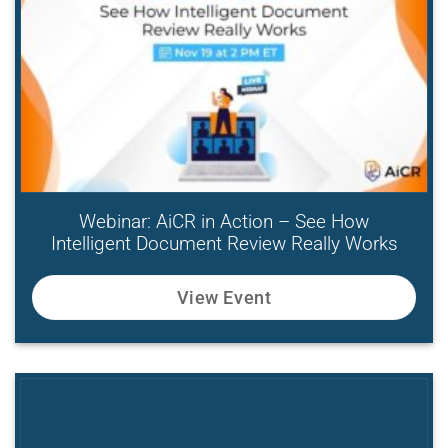
Webinar: AiCR in Action – See How
Intelligent Document Review Really Works
View Event