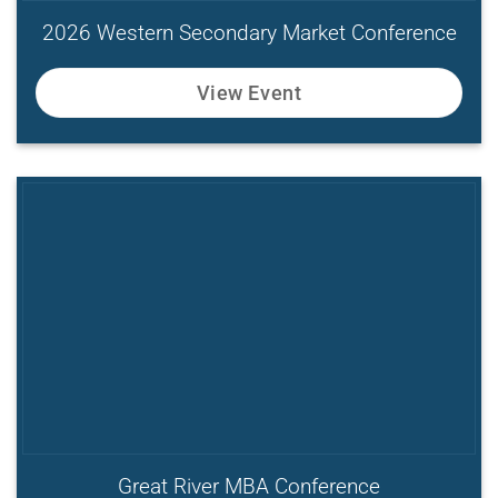
2026 Western Secondary Market Conference
View Event
Great River MBA Conference