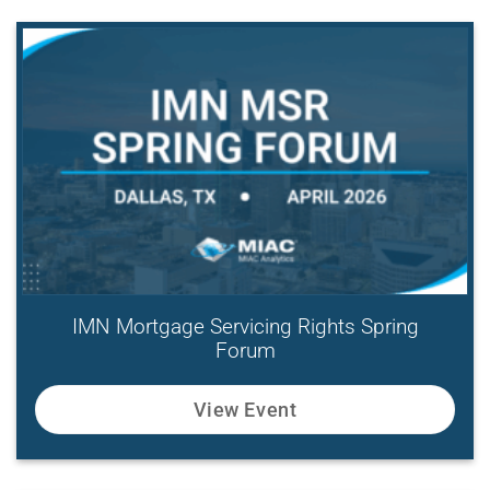
IMN Mortgage Servicing Rights Spring
Forum
View Event