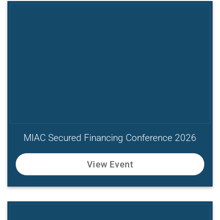
MIAC Secured Financing Conference 2026
View Event