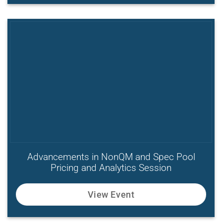
Advancements in NonQM and Spec Pool
Pricing and Analytics Session
View Event