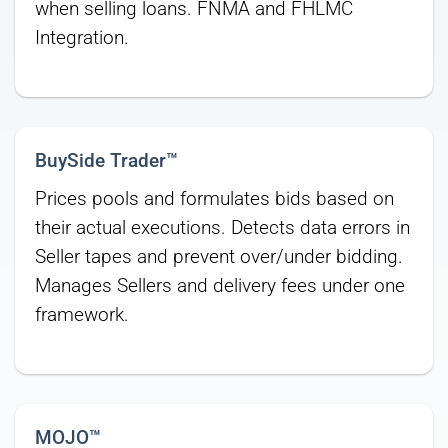
when selling loans. FNMA and FHLMC
Integration.
BuySide Trader™
Prices pools and formulates bids based on
their actual executions. Detects data errors in
Seller tapes and prevent over/under bidding.
Manages Sellers and delivery fees under one
framework.
MOJO™