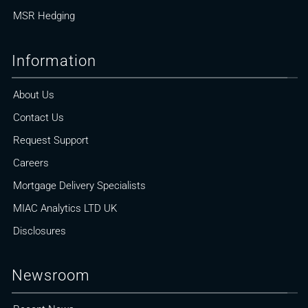
MSR Hedging
Information
About Us
Contact Us
Request Support
Careers
Mortgage Delivery Specialists
MIAC Analytics LTD UK
Disclosures
Newsroom