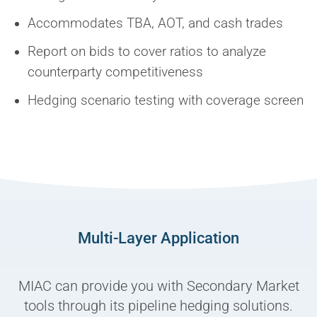
Accommodates TBA, AOT, and cash trades
Report on bids to cover ratios to analyze
counterparty competitiveness
Hedging scenario testing with coverage screen
Multi-Layer Application
MIAC can provide you with Secondary Market
tools through its pipeline hedging solutions.