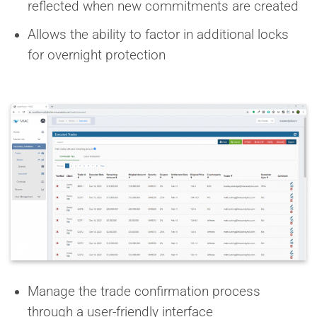
reflected when new commitments are created
Allows the ability to factor in additional locks
for overnight protection
Manage the trade confirmation process
through a user-friendly interface