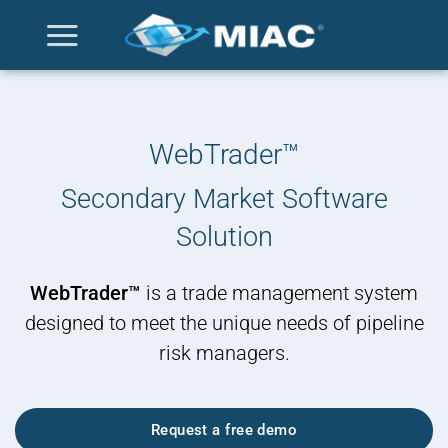
Skip
to
content
WebTrader™
Secondary Market Software
Solution
WebTrader™
is a trade management system
designed to meet the unique needs of pipeline
risk managers.
Request a free demo