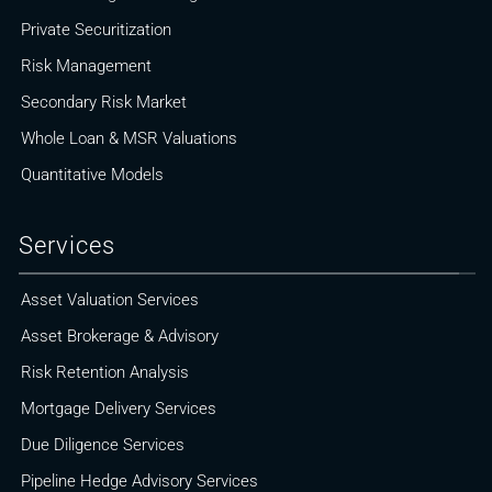
Private Securitization
Risk Management
Secondary Risk Market
Whole Loan & MSR Valuations
Quantitative Models
Services
Asset Valuation Services
Asset Brokerage & Advisory
Risk Retention Analysis
Mortgage Delivery Services
Due Diligence Services
Pipeline Hedge Advisory Services