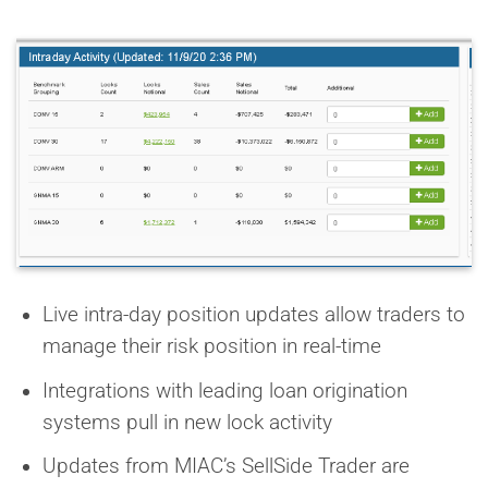
Live intra-day position updates allow traders to
manage their risk position in real-time
Integrations with leading loan origination
systems pull in new lock activity
Updates from MIAC’s SellSide Trader are