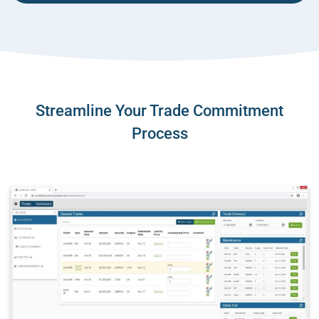
Streamline Your Trade Commitment
Process