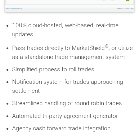
100% cloud-hosted, web-based, real-time
updates
®
Pass trades directly to MarketShield
, or utilize
as a standalone trade management system
Simplified process to roll trades
Notification system for trades approaching
settlement
Streamlined handling of round robin trades
Automated tri-party agreement generator
Agency cash forward trade integration