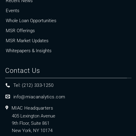
Recent News
Events
Whole Loan Opportunities
MSR Offerings
MSR Market Updates
Whitepapers & Insights
Contact Us
Tel: (212) 333-1250
info@miacanalytics.com
MIAC Headquarters
405 Lexington Avenue
9th Floor, Suite 861
New York, NY 10174