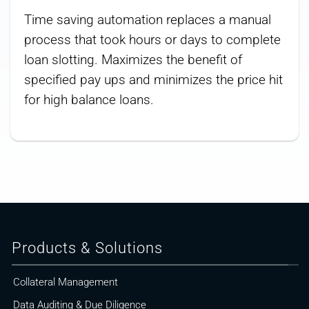
Time saving automation replaces a manual
process that took hours or days to complete
loan slotting. Maximizes the benefit of
specified pay ups and minimizes the price hit
for high balance loans.
Products & Solutions
Collateral Management
Data Auditing & Due Diligence