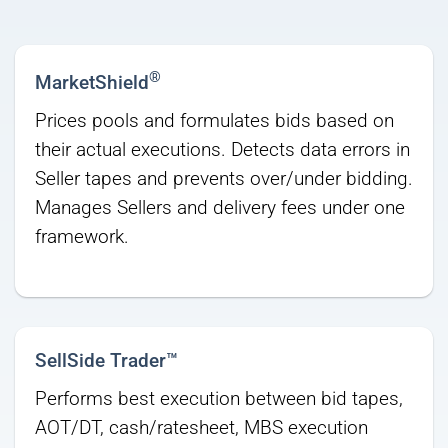
®
MarketShield
Prices pools and formulates bids based on
their actual executions. Detects data errors in
Seller tapes and prevents over/under bidding.
Manages Sellers and delivery fees under one
framework.
SellSide Trader™
Performs best execution between bid tapes,
AOT/DT, cash/ratesheet, MBS execution