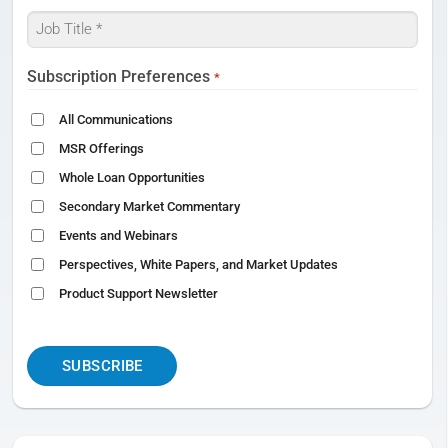
Job
Title
*
Subscription Preferences
*
All Communications
MSR Offerings
Whole Loan Opportunities
Secondary Market Commentary
Events and Webinars
Perspectives, White Papers, and Market Updates
Product Support Newsletter
CAPTCHA