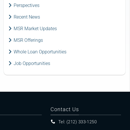
Perspectives
Recent News
MSR Market Updates
MSR Offerings
Whole Loan Opportunities
Job Opportunities
Contact Us
Tel: (212) 333-1250