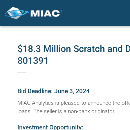
Skip
to
content
$18.3 Million Scratch and 
801391
Bid Deadline: June 3, 2024
MIAC Analytics is pleased to announce the offe
loans. The seller is a non-bank originator.
Investment Opportunity: