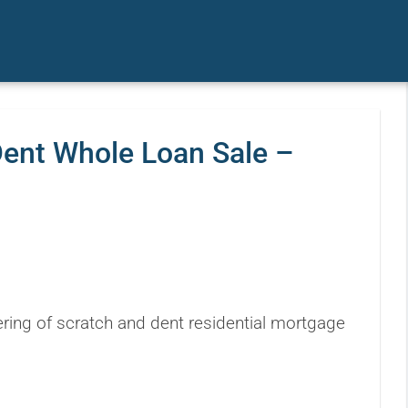
Dent Whole Loan Sale –
ring of scratch and dent residential mortgage