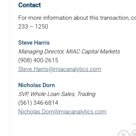
Contact
For more information about this transaction, c
233 – 1250
Steve Harris
Managing Director, MIAC Capital Markets
(908) 400-2615
Steve.Harris@miacanalytics.com
Nicholas Dorn
SVP, Whole Loan Sales, Trading
(561) 346-6814
Nicholas.Dorn@miacanalytics.com