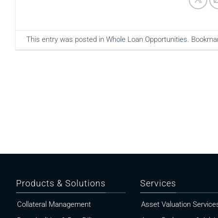
This entry was posted in
Whole Loan Opportunities
. Bookma
Products & Solutions
Services
Collateral Management
Asset Valuation Service