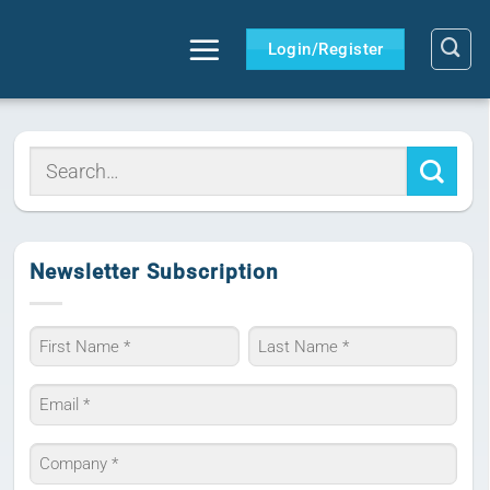
Login/Register
Newsletter Subscription
Name
*
First
Last
Email
*
Company
*