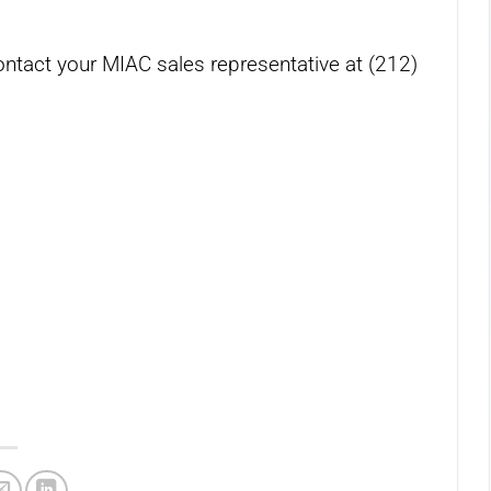
ontact your MIAC sales representative at (212)