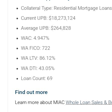
Collateral Type: Residential Mortgage Loans
Current UPB: $18,273,124
Average UPB: $264,828
WAC: 4.947%
WA FICO: 722
WA LTV: 86.12%
WA DTI: 43.05%
Loan Count: 69
Find out more
Learn more about MIAC
Whole Loan Sales & B