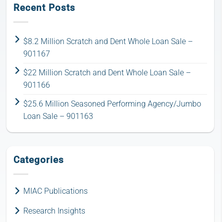
Recent Posts
$8.2 Million Scratch and Dent Whole Loan Sale –
901167
$22 Million Scratch and Dent Whole Loan Sale –
901166
$25.6 Million Seasoned Performing Agency/Jumbo
Loan Sale – 901163
Categories
MIAC Publications
Research Insights