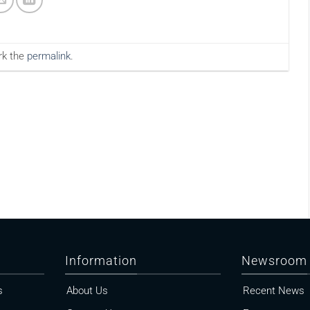
rk the
permalink
.
Information
Newsroom
s
About Us
Recent News