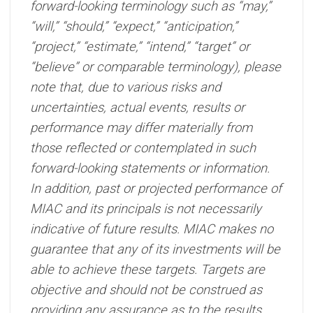
forward-looking terminology such as “may,”
“will,” “should,” “expect,” “anticipation,”
“project,” “estimate,” “intend,” “target” or
“believe” or comparable terminology), please
note that, due to various risks and
uncertainties, actual events, results or
performance may differ materially from
those reflected or contemplated in such
forward-looking statements or information.
In addition, past or projected performance of
MIAC and its principals is not necessarily
indicative of future results. MIAC makes no
guarantee that any of its investments will be
able to achieve these targets. Targets are
objective and should not be construed as
providing any assurance as to the results