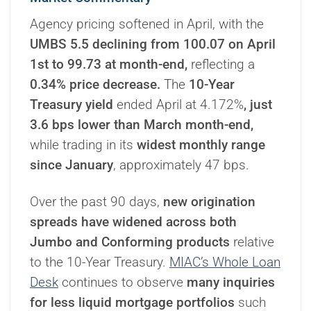
Agency pricing softened in April, with the
UMBS 5.5 declining from 100.07 on April
1st to 99.73 at month-end,
reflecting a
0.34% price decrease.
The
10-Year
Treasury yield
ended April at 4.172%
, just
3.6 bps lower than March month-end,
while trading in its
widest monthly range
since January
, approximately 47 bps.
Over the past 90 days,
new origination
spreads have widened across both
Jumbo and Conforming products
relative
to the 10-Year Treasury.
MIAC’s Whole Loan
Desk
continues to observe
many inquiries
for less liquid mortgage portfolios
such