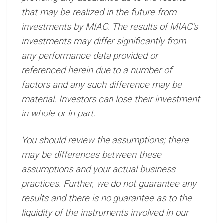
that may be realized in the future from
investments by MIAC. The results of MIAC’s
investments may differ significantly from
any performance data provided or
referenced herein due to a number of
factors and any such difference may be
material. Investors can lose their investment
in whole or in part.
You should review the assumptions; there
may be differences between these
assumptions and your actual business
practices. Further, we do not guarantee any
results and there is no guarantee as to the
liquidity of the instruments involved in our