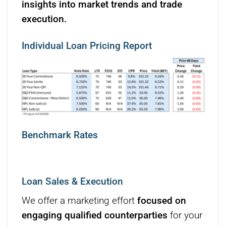
insights into market trends and trade
execution.
Individual Loan Pricing Report
Benchmark Rates
Loan Sales & Execution
We offer a marketing effort
focused on
engaging qualified counterparties
for your