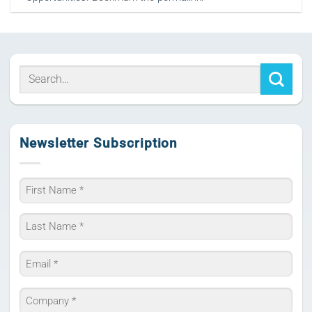
Newsletter Subscription
Name
*
First
Last
Email
*
Company