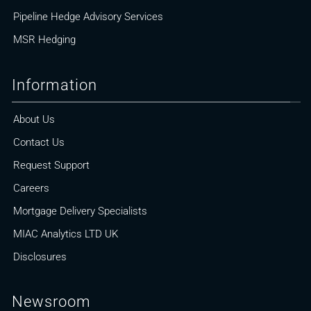
Pipeline Hedge Advisory Services
MSR Hedging
Information
About Us
Contact Us
Request Support
Careers
Mortgage Delivery Specialists
MIAC Analytics LTD UK
Disclosures
Newsroom