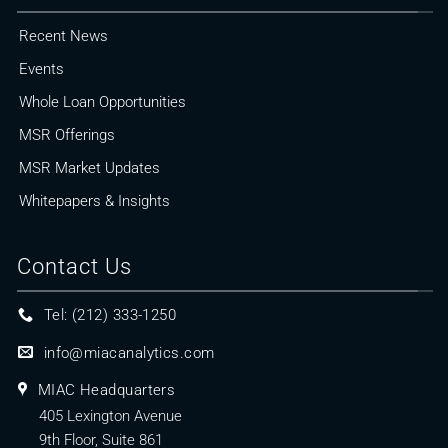
Recent News
Events
Whole Loan Opportunities
MSR Offerings
MSR Market Updates
Whitepapers & Insights
Contact Us
Tel: (212) 333-1250
info@miacanalytics.com
MIAC Headquarters
405 Lexington Avenue
9th Floor, Suite 861