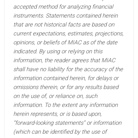
accepted method for analyzing financial
instruments. Statements contained herein
that are not historical facts are based on
current expectations, estimates, projections,
opinions, or beliefs of MIAC as of the date
indicated. By using or relying on this
information, the reader agrees that MIAC
shall have no liability for the accuracy of the
information contained herein, for delays or
omissions therein, or for any results based
on the use of, or reliance on, such
information. To the extent any information
herein represents, or is based upon,
“forward-looking statements” or information
(which can be identified by the use of