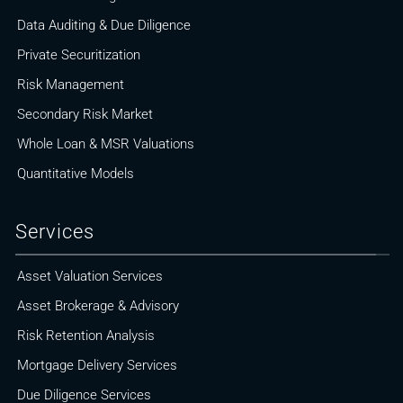
Data Auditing & Due Diligence
Private Securitization
Risk Management
Secondary Risk Market
Whole Loan & MSR Valuations
Quantitative Models
Services
Asset Valuation Services
Asset Brokerage & Advisory
Risk Retention Analysis
Mortgage Delivery Services
Due Diligence Services