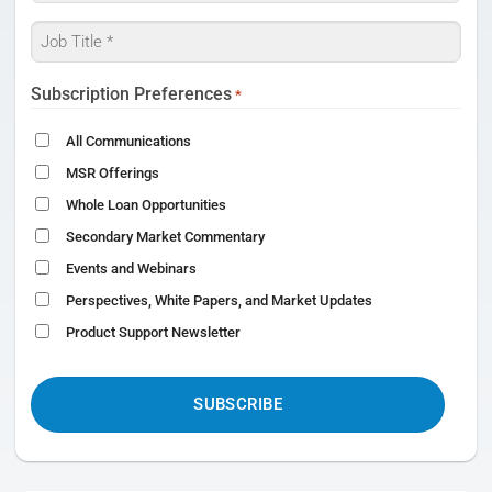
*
Job
Title
*
Subscription Preferences
*
All Communications
MSR Offerings
Whole Loan Opportunities
Secondary Market Commentary
Events and Webinars
Perspectives, White Papers, and Market Updates
Product Support Newsletter
CAPTCHA