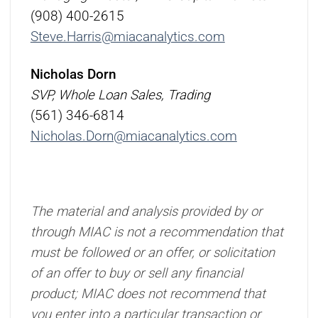
(908) 400-2615
Steve.Harris@miacanalytics.com
Nicholas Dorn
SVP, Whole Loan Sales, Trading
(561) 346-6814
Nicholas.Dorn@miacanalytics.com
The material and analysis provided by or
through MIAC is not a recommendation that
must be followed or an offer, or solicitation
of an offer to buy or sell any financial
product; MIAC does not recommend that
you enter into a particular transaction or