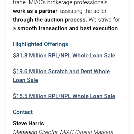
trade. MIAC’s brokerage professionals
work as a partner
, assisting the seller
through the auction process.
We strive for
a
smooth transaction and best execution
.
Highlighted Offerings
$31.8 Million RPL/NPL Whole Loan Sale
$19.6 Million Scratch and Dent Whole
Loan Sale
$15.5 Million RPL/NPL Whole Loan Sale
Contact
Steve Harris
Managing Director, MIAC Capital Markets