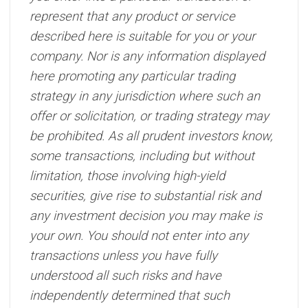
represent that any product or service
described here is suitable for you or your
company. Nor is any information displayed
here promoting any particular trading
strategy in any jurisdiction where such an
offer or solicitation, or trading strategy may
be prohibited. As all prudent investors know,
some transactions, including but without
limitation, those involving high-yield
securities, give rise to substantial risk and
any investment decision you may make is
your own. You should not enter into any
transactions unless you have fully
understood all such risks and have
independently determined that such