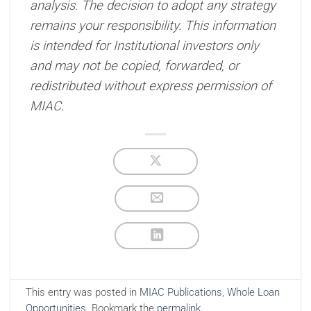
analysis. The decision to adopt any strategy
remains your responsibility. This information
is intended for Institutional investors only
and may not be copied, forwarded, or
redistributed without express permission of
MIAC.
This entry was posted in
MIAC Publications
,
Whole Loan
Opportunities
. Bookmark the
permalink
.