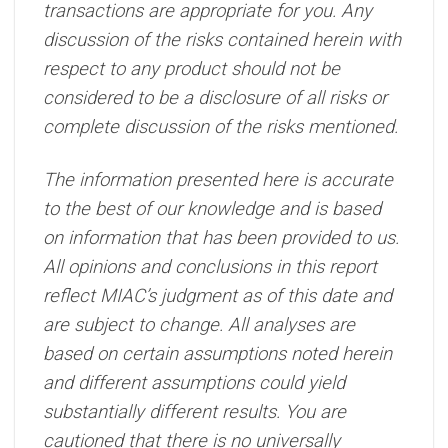
transactions are appropriate for you. Any
discussion of the risks contained herein with
respect to any product should not be
considered to be a disclosure of all risks or
complete discussion of the risks mentioned.
The information presented here is accurate
to the best of our knowledge and is based
on information that has been provided to us.
All opinions and conclusions in this report
reflect MIAC’s judgment as of this date and
are subject to change. All analyses are
based on certain assumptions noted herein
and different assumptions could yield
substantially different results. You are
cautioned that there is no universally