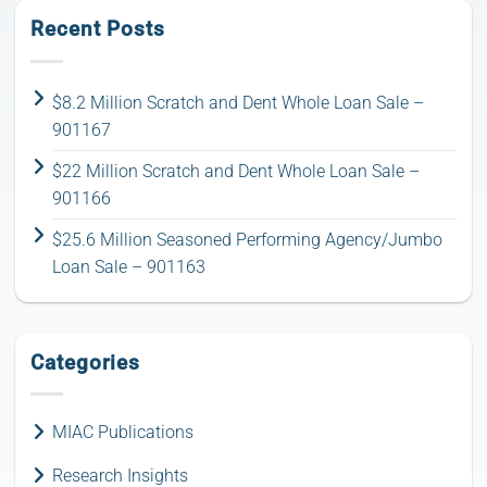
Recent Posts
$8.2 Million Scratch and Dent Whole Loan Sale –
901167
$22 Million Scratch and Dent Whole Loan Sale –
901166
$25.6 Million Seasoned Performing Agency/Jumbo
Loan Sale – 901163
Categories
MIAC Publications
Research Insights