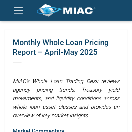
Skip
to
content
Monthly Whole Loan Pricing
Report – April-May 2025
MIAC’s Whole Loan Trading Desk reviews
agency pricing trends, Treasury yield
movements, and liquidity conditions across
whole loan asset classes and provides an
overview of key market insights.
Market Commentary