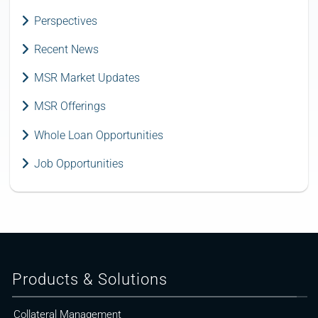
Perspectives
Recent News
MSR Market Updates
MSR Offerings
Whole Loan Opportunities
Job Opportunities
Products & Solutions
Collateral Management