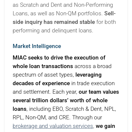
as Scratch and Dent and Non-Performing
Loans, as well as Non-QM portfolios.
Sell-
side inquiry has remained stable
for both
performing and delinquent loans.
Market Intelligence
MIAC seeks to drive the execution of
whole loan transactions
across a broad
spectrum of asset types,
leveraging
decades of experience
in trade execution
and settlement. Each year,
our team values
several trillion dollars’ worth of whole
loans
, including EBO, Scratch & Dent, NPL,
RPL, Non-QM, and CRE. Through our
brokerage and valuation services
,
we gain