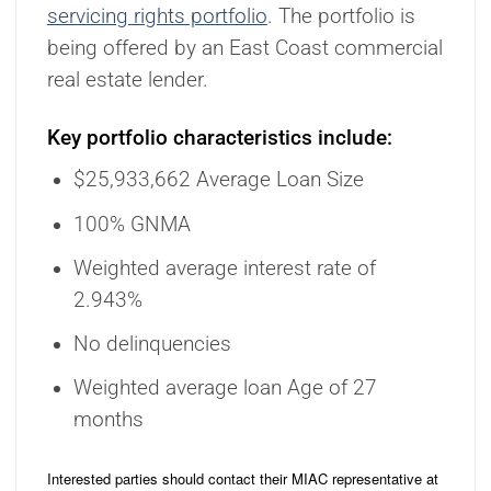
servicing rights portfolio
. The portfolio is
being offered by an East Coast commercial
real estate lender.
Key portfolio characteristics include:
$25,933,662 Average Loan Size
100% GNMA
Weighted average interest rate of
2.943%
No delinquencies
Weighted average loan Age of 27
months
Interested parties should contact their MIAC representative at