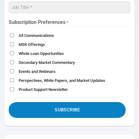
Job
Title
*
Subscription Preferences
*
All Communications
MSR Offerings
Whole Loan Opportunities
Secondary Market Commentary
Events and Webinars
Perspectives, White Papers, and Market Updates
Product Support Newsletter
CAPTCHA