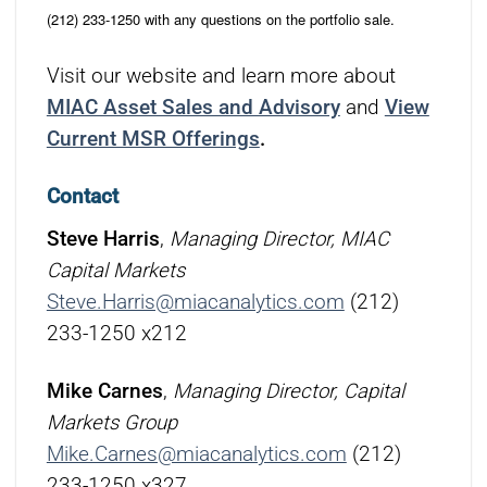
(212) 233-1250 with any questions on the portfolio sale.
Visit our website and learn more about
MIAC Asset Sales and Advisory
and
View
Current MSR Offerings
.
Contact
Steve Harris
,
Managing Director, MIAC
Capital Markets
Steve.Harris@miacanalytics.com
(212)
233-1250 x212
Mike Carnes
,
Managing Director, Capital
Markets Group
Mike.Carnes@miacanalytics.com
(212)
233-1250 x327