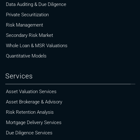
Data Auditing & Due Diligence
Private Securitization
Risk Management
Secondary Risk Market
Whole Loan & MSR Valuations
Quantitative Models
Services
Asset Valuation Services
Asset Brokerage & Advisory
Risk Retention Analysis
Mortgage Delivery Services
Due Diligence Services