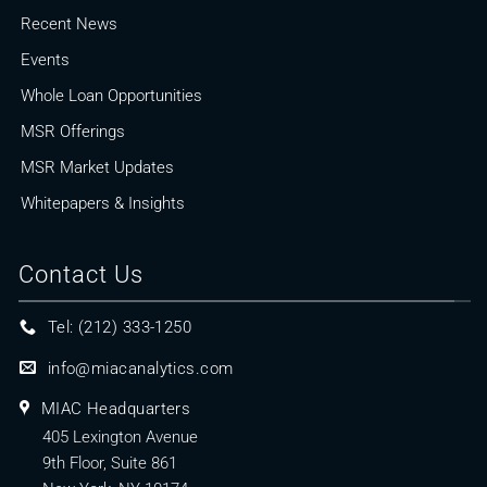
Recent News
Events
Whole Loan Opportunities
MSR Offerings
MSR Market Updates
Whitepapers & Insights
Contact Us
Tel: (212) 333-1250
info@miacanalytics.com
MIAC Headquarters
405 Lexington Avenue
9th Floor, Suite 861