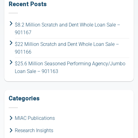
Recent Posts
$8.2 Million Scratch and Dent Whole Loan Sale –
901167
$22 Million Scratch and Dent Whole Loan Sale –
901166
$25.6 Million Seasoned Performing Agency/Jumbo
Loan Sale – 901163
Categories
MIAC Publications
Research Insights