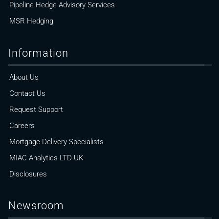
Pipeline Hedge Advisory Services
MSR Hedging
Information
About Us
Contact Us
Request Support
Careers
Mortgage Delivery Specialists
MIAC Analytics LTD UK
Disclosures
Newsroom