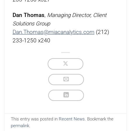
Dan Thomas
,
Managing Director, Client
Solutions Group
Dan.Thomas@miacanalytics.com
(212)
233-1250 x240
This entry was posted in
Recent News
. Bookmark the
permalink
.