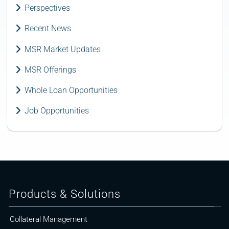
Perspectives
Recent News
MSR Market Updates
MSR Offerings
Whole Loan Opportunities
Job Opportunities
Products & Solutions
Collateral Management