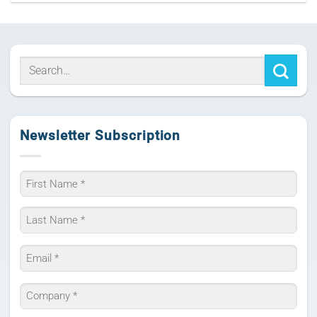
Newsletter Subscription
Name
*
First
Last
Email
*
Company
*