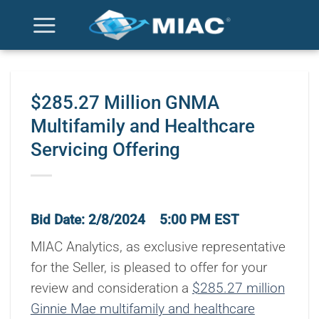
Skip
to
content
$285.27 Million GNMA
Multifamily and Healthcare
Servicing Offering
Bid Date: 2/8/2024 5:00 PM EST
MIAC Analytics, as exclusive representative
for the Seller, is pleased to offer for your
review and consideration a
$285.27 million
Ginnie Mae multifamily and healthcare