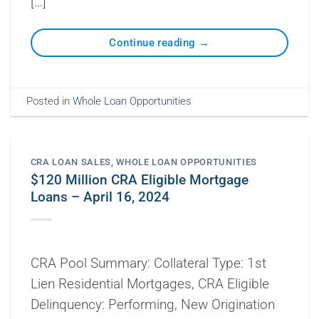
[…]
Continue reading
→
Posted in
Whole Loan Opportunities
CRA LOAN SALES
,
WHOLE LOAN OPPORTUNITIES
$120 Million CRA Eligible Mortgage
Loans – April 16, 2024
CRA Pool Summary: Collateral Type: 1st
Lien Residential Mortgages, CRA Eligible
Delinquency: Performing, New Origination