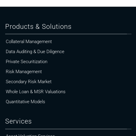
Products & Solutions
Collateral Management
Data Auditing & Due Diligence
Private Securitization
Risk Management
Secondary Risk Market
Whole Loan & MSR Valuations
Quantitative Models
Services