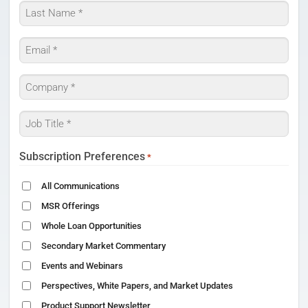
First
Last
Email
*
Company
*
Job
Title
*
Subscription Preferences
*
All Communications
MSR Offerings
Whole Loan Opportunities
Secondary Market Commentary
Events and Webinars
Perspectives, White Papers, and Market Updates
Product Support Newsletter