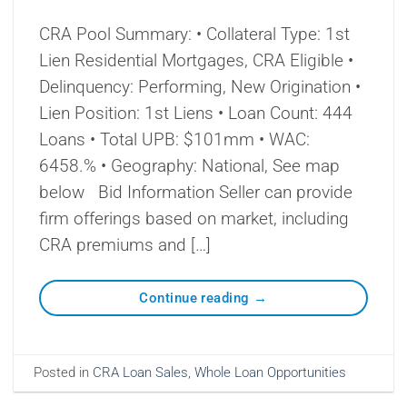
CRA Pool Summary: • Collateral Type: 1st
Lien Residential Mortgages, CRA Eligible •
Delinquency: Performing, New Origination •
Lien Position: 1st Liens • Loan Count: 444
Loans • Total UPB: $101mm • WAC:
6458.% • Geography: National, See map
below Bid Information Seller can provide
firm offerings based on market, including
CRA premiums and […]
Continue reading
→
Posted in
CRA Loan Sales
,
Whole Loan Opportunities