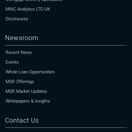
MIAC Analytics LTD UK
Disclosures
Newsroom
Recent News
Events
Whole Loan Opportunities
MSR Offerings
MSR Market Updates
Whitepapers & Insights
Contact Us