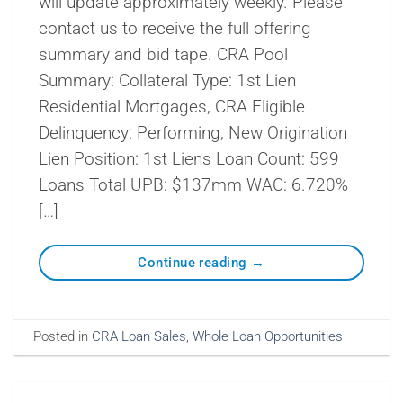
will update approximately weekly. Please
contact us to receive the full offering
summary and bid tape. CRA Pool
Summary: Collateral Type: 1st Lien
Residential Mortgages, CRA Eligible
Delinquency: Performing, New Origination
Lien Position: 1st Liens Loan Count: 599
Loans Total UPB: $137mm WAC: 6.720%
[…]
Continue reading
→
Posted in
CRA Loan Sales
,
Whole Loan Opportunities