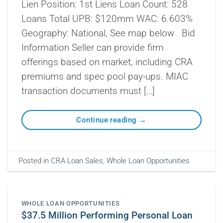
Lien Position: 1st Liens Loan Count: 528
Loans Total UPB: $120mm WAC: 6.603%
Geography: National, See map below Bid
Information Seller can provide firm
offerings based on market, including CRA
premiums and spec pool pay-ups. MIAC
transaction documents must […]
Continue reading
→
Posted in
CRA Loan Sales
,
Whole Loan Opportunities
WHOLE LOAN OPPORTUNITIES
$37.5 Million Performing Personal Loan