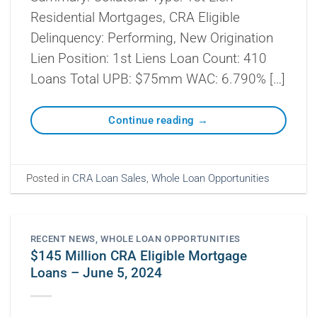
Residential Mortgages, CRA Eligible
Delinquency: Performing, New Origination
Lien Position: 1st Liens Loan Count: 410
Loans Total UPB: $75mm WAC: 6.790% […]
Continue reading
→
Posted in
CRA Loan Sales
,
Whole Loan Opportunities
RECENT NEWS
,
WHOLE LOAN OPPORTUNITIES
$145 Million CRA Eligible Mortgage
Loans – June 5, 2024