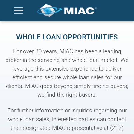
Skip
to
content
WHOLE LOAN OPPORTUNITIES
For over 30 years, MIAC has been a leading
broker in the servicing and whole loan market. We
leverage this extensive experience to deliver
efficient and secure whole loan sales for our
clients. MIAC goes beyond simply finding buyers;
we find the right buyers.
For further information or inquiries regarding our
whole loan sales, interested parties can contact
their designated MIAC representative at (212)