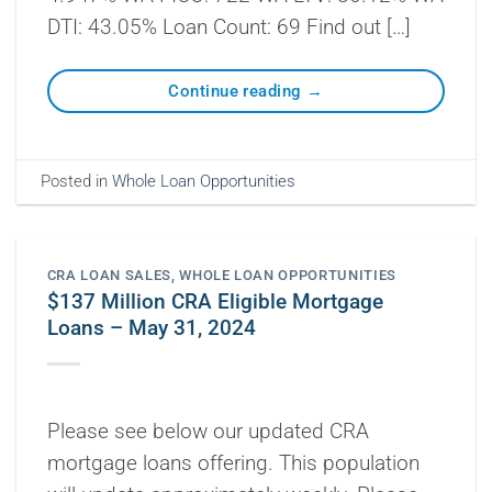
DTI: 43.05% Loan Count: 69 Find out […]
Continue reading
→
Posted in
Whole Loan Opportunities
CRA LOAN SALES
,
WHOLE LOAN OPPORTUNITIES
$137 Million CRA Eligible Mortgage
Loans – May 31, 2024
Please see below our updated CRA
mortgage loans offering. This population