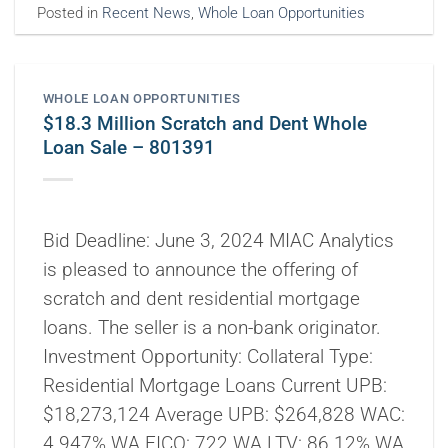
Posted in
Recent News
,
Whole Loan Opportunities
WHOLE LOAN OPPORTUNITIES
$18.3 Million Scratch and Dent Whole
Loan Sale – 801391
Bid Deadline: June 3, 2024 MIAC Analytics
is pleased to announce the offering of
scratch and dent residential mortgage
loans. The seller is a non-bank originator.
Investment Opportunity: Collateral Type:
Residential Mortgage Loans Current UPB:
$18,273,124 Average UPB: $264,828 WAC:
4.947% WA FICO: 722 WA LTV: 86.12% WA