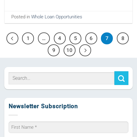
Posted in
Whole Loan Opportunities
1
…
4
5
6
7
8
9
10
Newsletter Subscription
Name
*