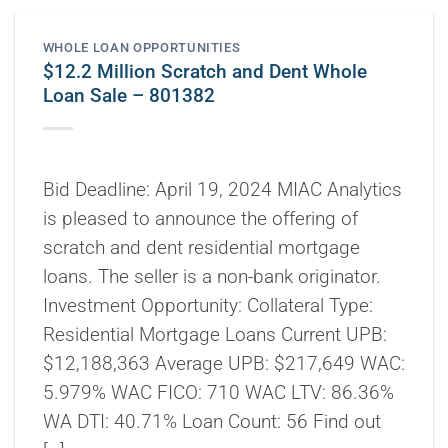
WHOLE LOAN OPPORTUNITIES
$12.2 Million Scratch and Dent Whole
Loan Sale – 801382
Bid Deadline: April 19, 2024 MIAC Analytics
is pleased to announce the offering of
scratch and dent residential mortgage
loans. The seller is a non-bank originator.
Investment Opportunity: Collateral Type:
Residential Mortgage Loans Current UPB:
$12,188,363 Average UPB: $217,649 WAC:
5.979% WAC FICO: 710 WAC LTV: 86.36%
WA DTI: 40.71% Loan Count: 56 Find out