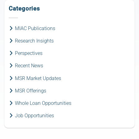
Categories
MIAC Publications
Research Insights
Perspectives
Recent News
MSR Market Updates
MSR Offerings
Whole Loan Opportunities
Job Opportunities