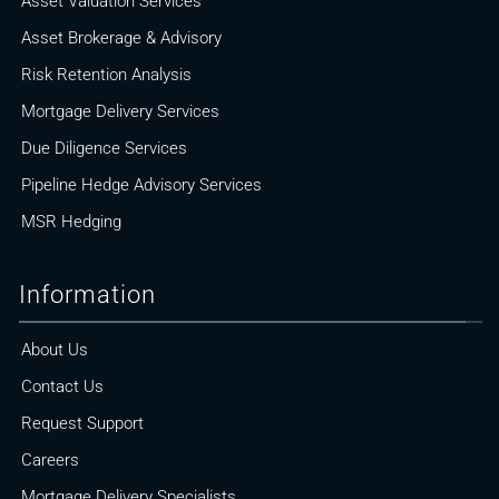
Asset Valuation Services
Asset Brokerage & Advisory
Risk Retention Analysis
Mortgage Delivery Services
Due Diligence Services
Pipeline Hedge Advisory Services
MSR Hedging
Information
About Us
Contact Us
Request Support
Careers
Mortgage Delivery Specialists