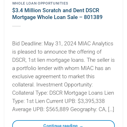
WHOLE LOAN OPPORTUNITIES
$3.4 Million Scratch and Dent DSCR
Mortgage Whole Loan Sale – 801389
Bid Deadline: May 31, 2024 MIAC Analytics
is pleased to announce the offering of
DSCR, 1st lien mortgage loans. The seller is
a portfolio lender with whom MIAC has an
exclusive agreement to market this
collateral. Investment Opportunity:
Collateral Type: DSCR Mortgage Loans Lien
Type: 1st Lien Current UPB: $3,395,338
Average UPB: $565,889 Geography: CA, […]
Continue reading
→