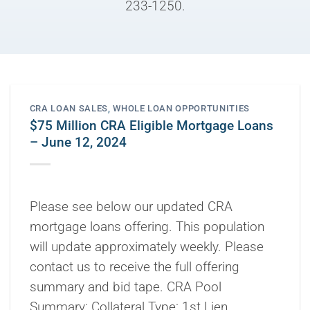
233-1250.
CRA LOAN SALES
,
WHOLE LOAN OPPORTUNITIES
$75 Million CRA Eligible Mortgage Loans
– June 12, 2024
Please see below our updated CRA
mortgage loans offering. This population
will update approximately weekly. Please
contact us to receive the full offering
summary and bid tape. CRA Pool
Summary: Collateral Type: 1st Lien