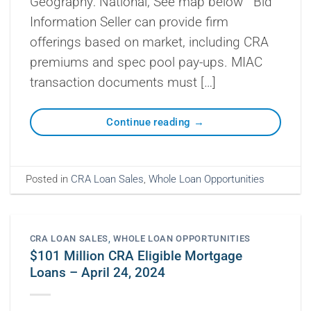
Geography: National, See map below Bid
Information Seller can provide firm
offerings based on market, including CRA
premiums and spec pool pay-ups. MIAC
transaction documents must […]
Continue reading
→
Posted in
CRA Loan Sales
,
Whole Loan Opportunities
CRA LOAN SALES
,
WHOLE LOAN OPPORTUNITIES
$101 Million CRA Eligible Mortgage
Loans – April 24, 2024