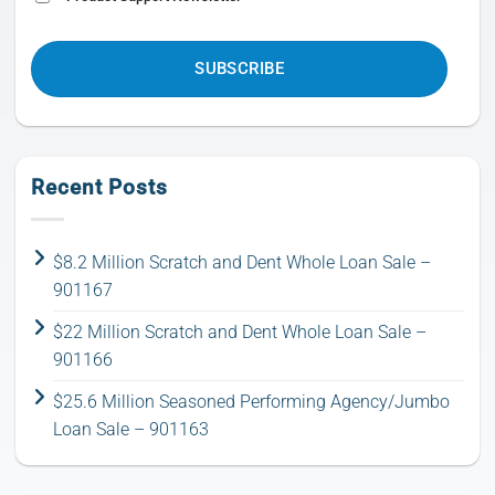
CAPTCHA
Recent Posts
$8.2 Million Scratch and Dent Whole Loan Sale –
901167
$22 Million Scratch and Dent Whole Loan Sale –
901166
$25.6 Million Seasoned Performing Agency/Jumbo
Loan Sale – 901163