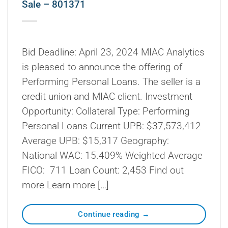
Sale – 801371
Bid Deadline: April 23, 2024 MIAC Analytics
is pleased to announce the offering of
Performing Personal Loans. The seller is a
credit union and MIAC client. Investment
Opportunity: Collateral Type: Performing
Personal Loans Current UPB: $37,573,412
Average UPB: $15,317 Geography:
National WAC: 15.409% Weighted Average
FICO: 711 Loan Count: 2,453 Find out
more Learn more […]
Continue reading
→