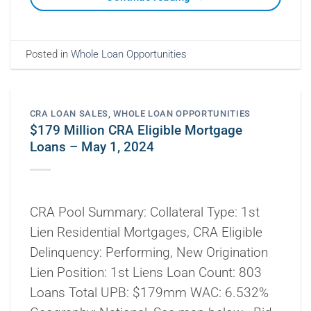
Posted in
Whole Loan Opportunities
CRA LOAN SALES
,
WHOLE LOAN OPPORTUNITIES
$179 Million CRA Eligible Mortgage
Loans – May 1, 2024
CRA Pool Summary: Collateral Type: 1st
Lien Residential Mortgages, CRA Eligible
Delinquency: Performing, New Origination
Lien Position: 1st Liens Loan Count: 803
Loans Total UPB: $179mm WAC: 6.532%