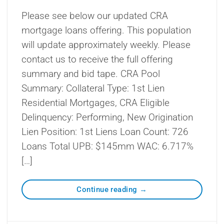
Please see below our updated CRA
mortgage loans offering. This population
will update approximately weekly. Please
contact us to receive the full offering
summary and bid tape. CRA Pool
Summary: Collateral Type: 1st Lien
Residential Mortgages, CRA Eligible
Delinquency: Performing, New Origination
Lien Position: 1st Liens Loan Count: 726
Loans Total UPB: $145mm WAC: 6.717%
[…]
Continue reading
→